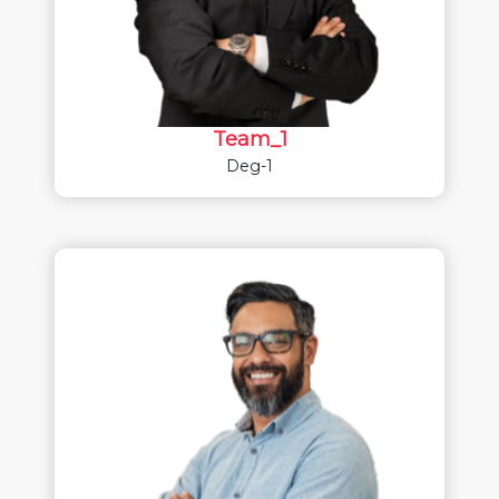
Team_1
Deg-1