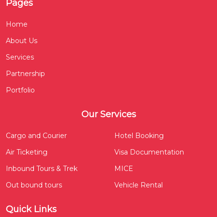
Pages
Home
About Us
Services
Partnership
Portfolio
Our Services
Cargo and Courier
Hotel Booking
Air Ticketing
Visa Documentation
Inbound Tours & Trek
MICE
Out bound tours
Vehicle Rental
Quick Links