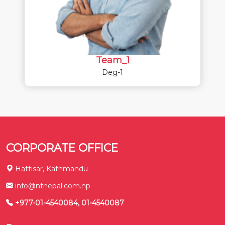
Team_1
Deg-1
CORPORATE OFFICE
Hattisar, Kathmandu
info@ntnepal.com.np
+977-01-4540084, 01-4540087