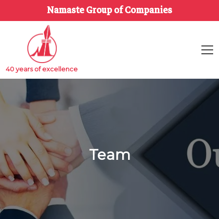
Namaste Group of Companies
40 years of excellence
Team