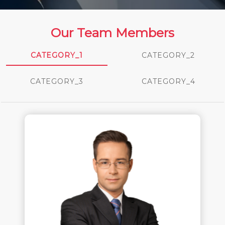
Our Team Members
CATEGORY_1
CATEGORY_2
CATEGORY_3
CATEGORY_4