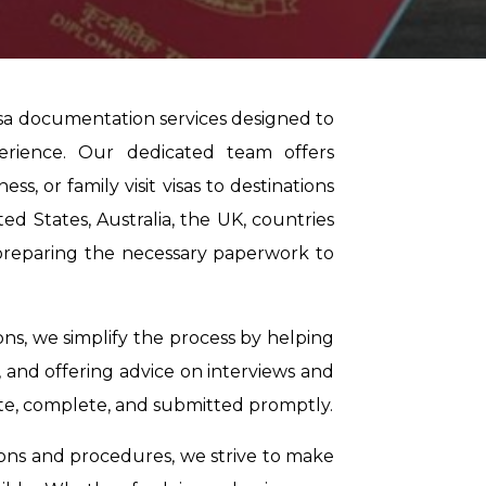
isa documentation services designed to
erience. Our dedicated team offers
ss, or family visit visas to destinations
d States, Australia, the UK, countries
n preparing the necessary paperwork to
ons, we simplify the process by helping
 and offering advice on interviews and
ate, complete, and submitted promptly.
ions and procedures, we strive to make