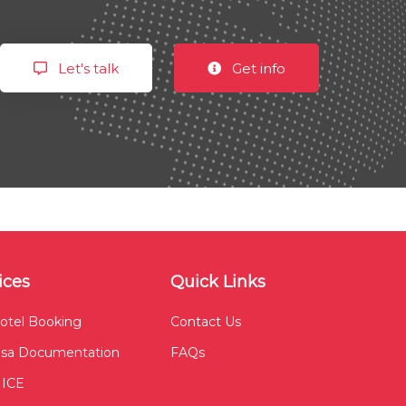
Let's talk
Get info
ices
Quick Links
otel Booking
Contact Us
isa Documentation
FAQs
ICE