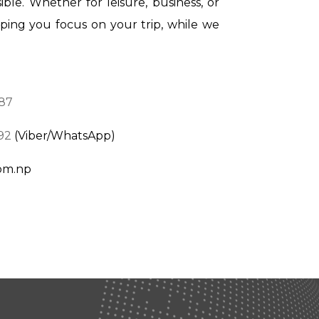
ible. Whether for leisure, business, or
lping you focus on your trip, while we
87
92
(Viber/WhatsApp)
com.np