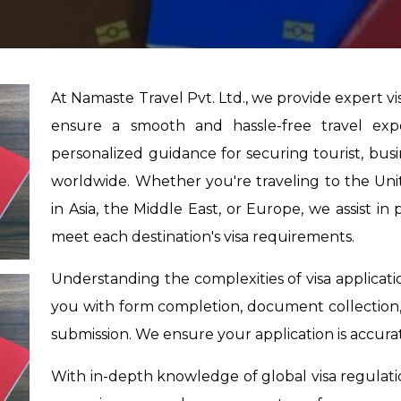
At Namaste Travel Pvt. Ltd., we provide expert v
ensure a smooth and hassle-free travel exp
personalized guidance for securing tourist, busine
worldwide. Whether you're traveling to the Unite
in Asia, the Middle East, or Europe, we assist i
meet each destination's visa requirements.
Understanding the complexities of visa applicati
you with form completion, document collection,
submission. We ensure your application is accur
With in-depth knowledge of global visa regulat