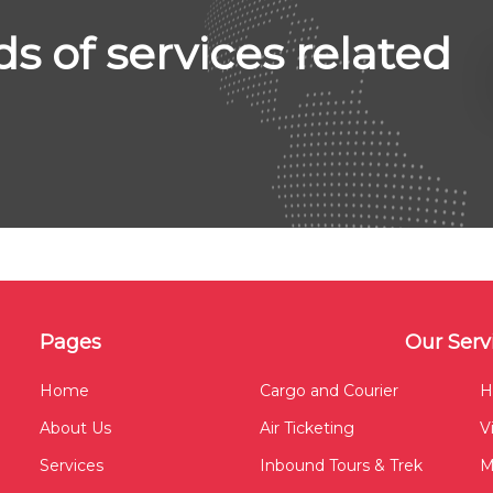
ds of services related
Pages
Our Serv
Home
Cargo and Courier
H
About Us
Air Ticketing
V
Services
Inbound Tours & Trek
M