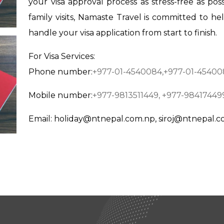
your visa approval process as stress-free as poss
family visits, Namaste Travel is committed to he
handle your visa application from start to finish.
For Visa Services:
Phone number:
+977-01-4540084,
+977-01-45400
Mobile number:
+977-9813511449,
+977-98417449
Em
ail:
holiday@ntnepal.com.np
,
siroj@ntnepal.