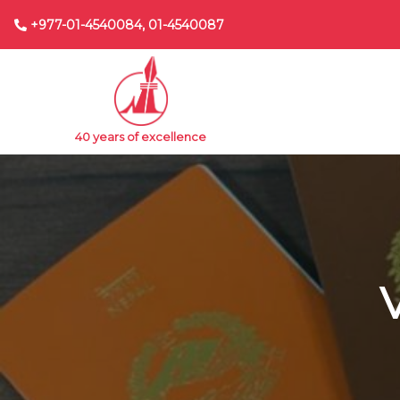
+977-01-4540084, 01-4540087
40 years of excellence