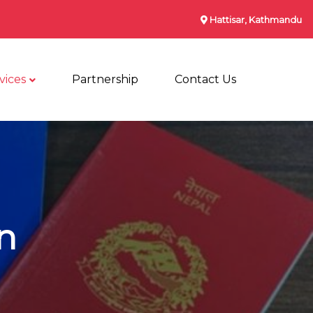
Hattisar, Kathmandu
vices
Partnership
Contact Us
n