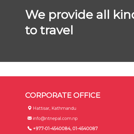
We provide all kin
to travel
CORPORATE OFFICE
Hattisar, Kathmandu
info@ntnepal.com.np
+977-01-4540084, 01-4540087