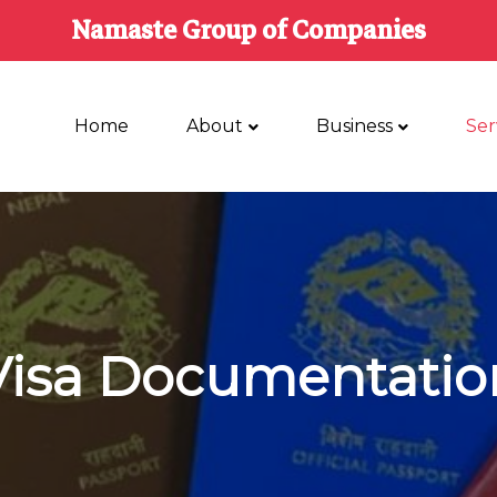
Namaste Group of Companies
Home
About
Business
Ser
Visa Documentatio