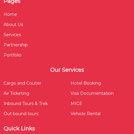
Pages
Home
About Us
Services
Partnership
Portfolio
Our Services
Cargo and Courier
Hotel Booking
Air Ticketing
Visa Documentation
Inbound Tours & Trek
MICE
Out bound tours
Vehicle Rental
Quick Links