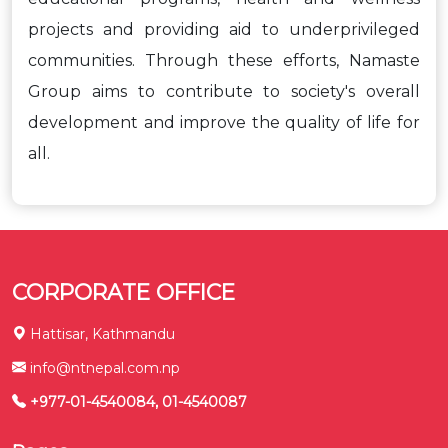
projects and providing aid to underprivileged
communities. Through these efforts, Namaste
Group aims to contribute to society's overall
development and improve the quality of life for
all.
CORPORATE OFFICE
Hattisar, Kathmandu
info@ntnepal.com.np
+977-01-4540084, 01-4540087