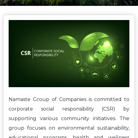
Namaste Group of Companies is committed to
corporate social responsibility (CSR) by
supporting various community initiatives. The
group focuses on environmental sustainability,
educational programs, health and wellness