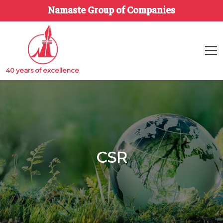
Namaste Group of Companies
40 years of excellence
CSR