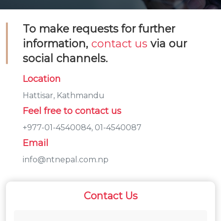
To make requests for further
information,
contact us
via our
social channels.
Location
Hattisar, Kathmandu
Feel free to contact us
+977-01-4540084, 01-4540087
Email
info@ntnepal.com.np
Contact Us