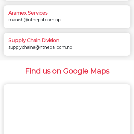
Aramex Services
manish@ntnepal.com.np
Supply Chain Division
supplychaina@ntnepal.com.np
Find us on Google Maps