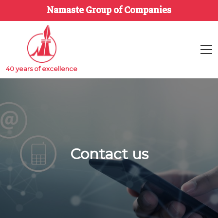
Namaste Group of Companies
40 years of excellence
Contact us