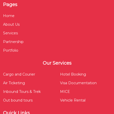
Pages
Home
About Us
Services
Partnership
Portfolio
Our Services
Cargo and Courier
Hotel Booking
Air Ticketing
Visa Documentation
Inbound Tours & Trek
MICE
Out bound tours
Vehicle Rental
Quick Links