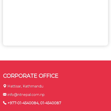
CORPORATE OFFICE
Hattisar, Kathmandu
info@ntnepal.com.np
+977-01-4540084, 01-4540087