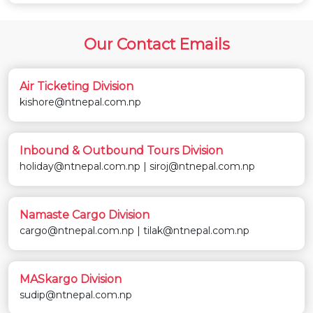
Our Contact Emails
Air Ticketing Division
kishore@ntnepal.com.np
Inbound & Outbound Tours Division
holiday@ntnepal.com.np | siroj@ntnepal.com.np
Namaste Cargo Division
cargo@ntnepal.com.np | tilak@ntnepal.com.np
MASkargo Division
sudip@ntnepal.com.np