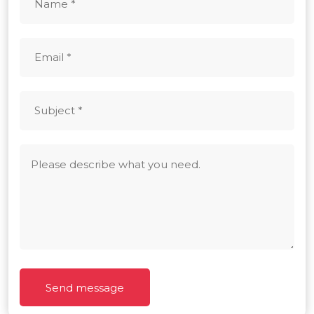
Send message